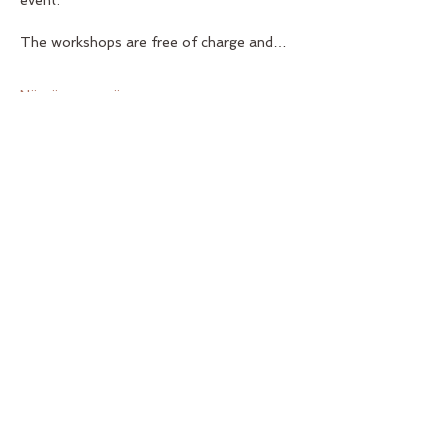
event.   
The workshops are free of charge and…
Näytä enemmän
Jaa tämä tapahtuma