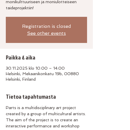
monikulttuuriseen ja moniulotteiseen
taideprojektiin!
Registration is closed
See other events
Paikka & aika
30.11.2025 klo 10.00 – 14.00
Helsinki, Mekaanikonkatu 19b, 00880
Helsinki, Finland
Tietoa tapahtumasta
Parts is a multidisciplinary art project 
created by a group of multicultural artists. 
The aim of the project is to create an 
interactive performance and workshop 