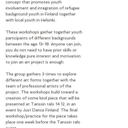
concept that promotes youth 
involvement and integration of refugee  
background youth in Finland together 
with local youth in Helsinki. 
These workshops gather together youth 
participants of different backgrounds 
between the age 13-18. Anyone can join, 
you do not need to have prior skills or 
knowledge pure interest and motivation 
to join an art project is enough. 
The group gathers 3 times to explore 
different art forms together with the 
team of professional artists of the 
project. The workshops build toward a 
creation of some kind piece that will be 
presented at Tanssin talo 14.12. in an 
event by Just Dance Finland. The final 
workshop/practice for the piece takes 
place one week before the Tanssin talo 