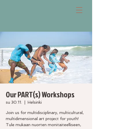
Our PART(s) Workshops
su 30.11.
  |  
Helsinki
Join us for multidisciplinary, multicultural,
multidimensional art project for youth!
Tule mukaan nuorten monitaiteelliseen,