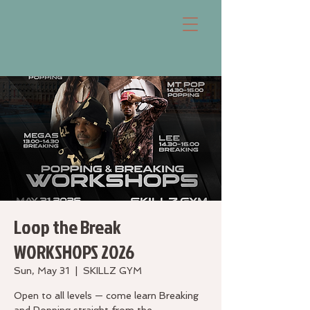
Loop the Break
WORKSHOPS 2026
Sun, May 31
  |  
SKILLZ GYM
Open to all levels — come learn Breaking