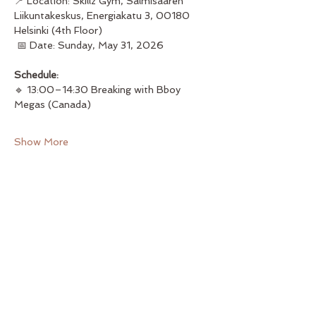
📍 Location: Skillz Gym, Salmisaaren 
Liikuntakeskus, Energiakatu 3, 00180 
Helsinki (4th Floor)
 📅 Date: Sunday, May 31, 2026
Schedule:
🔹 13:00–14:30 Breaking with Bboy 
Megas (Canada) 
Show More
Share this event