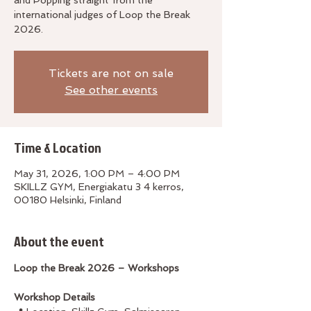
and Popping straight from the
international judges of Loop the Break
2026.
Tickets are not on sale
See other events
Time & Location
May 31, 2026, 1:00 PM – 4:00 PM
SKILLZ GYM, Energiakatu 3 4 kerros,
00180 Helsinki, Finland
About the event
Loop the Break 2026 – Workshops
Workshop Details