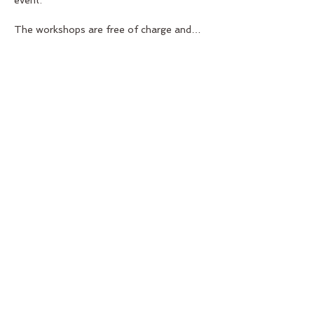
event.   
The workshops are free of charge and…
Show More
Share this event