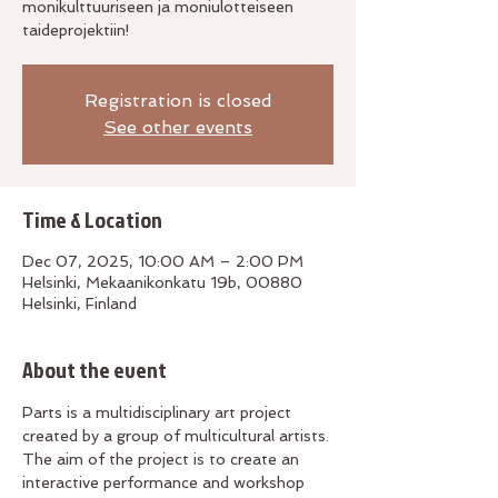
monikulttuuriseen ja moniulotteiseen
taideprojektiin!
Registration is closed
See other events
Time & Location
Dec 07, 2025, 10:00 AM – 2:00 PM
Helsinki, Mekaanikonkatu 19b, 00880
Helsinki, Finland
About the event
Parts is a multidisciplinary art project 
created by a group of multicultural artists. 
The aim of the project is to create an 
interactive performance and workshop 