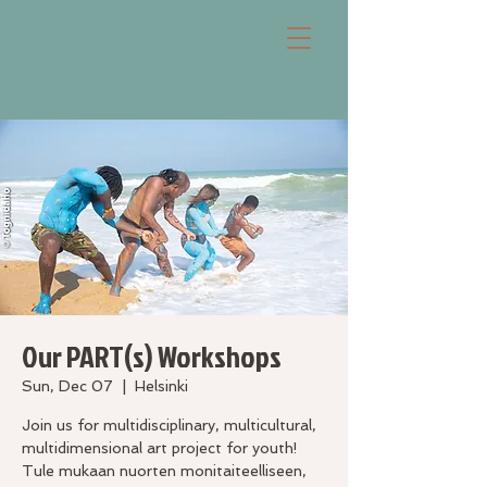
Our PART(s) Workshops
Sun, Dec 07
  |  
Helsinki
Join us for multidisciplinary, multicultural,
multidimensional art project for youth!
Tule mukaan nuorten monitaiteelliseen,