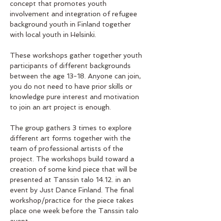
concept that promotes youth 
involvement and integration of refugee  
background youth in Finland together 
with local youth in Helsinki. 
These workshops gather together youth 
participants of different backgrounds 
between the age 13-18. Anyone can join, 
you do not need to have prior skills or 
knowledge pure interest and motivation 
to join an art project is enough. 
The group gathers 3 times to explore 
different art forms together with the 
team of professional artists of the 
project. The workshops build toward a 
creation of some kind piece that will be 
presented at Tanssin talo 14.12. in an 
event by Just Dance Finland. The final 
workshop/practice for the piece takes 
place one week before the Tanssin talo 