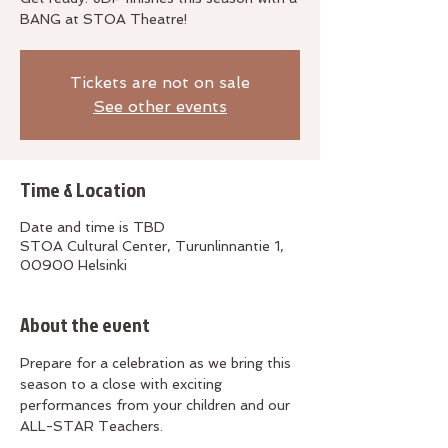
BANG at STOA Theatre!
Tickets are not on sale
See other events
Time & Location
Date and time is TBD
STOA Cultural Center, Turunlinnantie 1,
00900 Helsinki
About the event
Prepare for a celebration as we bring this 
season to a close with exciting 
performances from your children and our 
ALL-STAR Teachers.