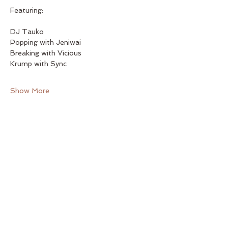
Featuring:
DJ Tauko
Popping with Jeniwai
Breaking with Vicious
Krump with Sync
Show More
Share this event