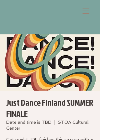
Just Dance Finland SUMMER
FINALE
Date and time is TBD
  |  
STOA Cultural
Center
Get ready! JDF finishes this season with a