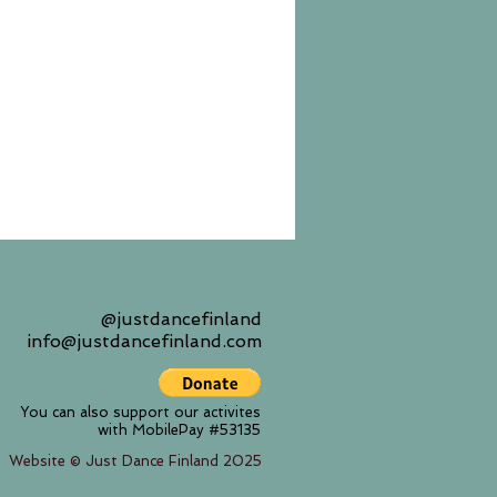
@justdancefinland
info@justdancefinland.com
You can also support our activites
with MobilePay #53135
Website © Just Dance Finland 2025