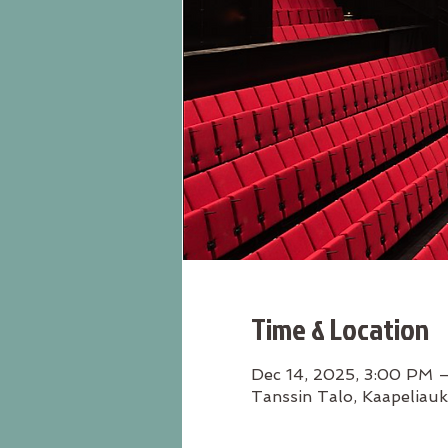
Time & Location
Dec 14, 2025, 3:00 PM 
Tanssin Talo, Kaapeliauk