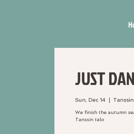
H
JUST DAN
Sun, Dec 14
  |  
Tanssin
We finish the autumn sea
Tanssin talo