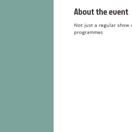
About the event
Not just a regular show 
programmes