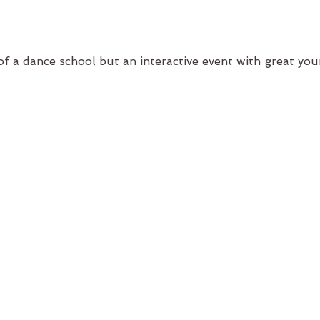
of a dance school but an interactive event with great yo