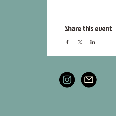
Share this event