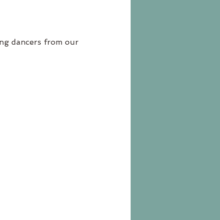
ung dancers from our 