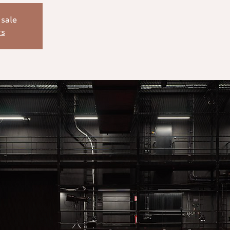
 sale
ts