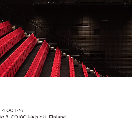
– 4:00 PM
io 3, 00180 Helsinki, Finland