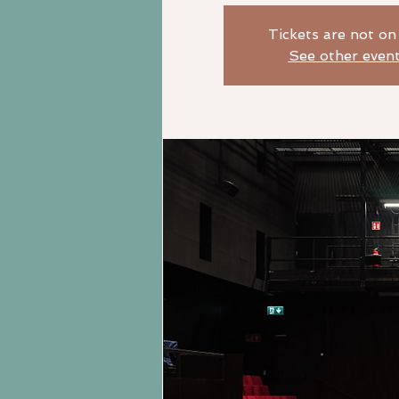
Tickets are not on
See other even