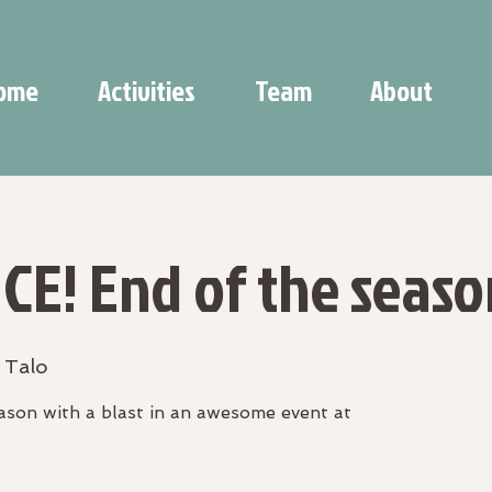
ome
Activities
Team
About
CE! End of the seaso
 Talo
son with a blast in an awesome event at