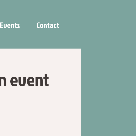
Events
Contact
n event