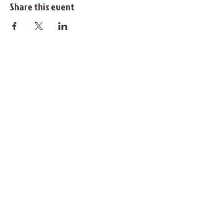
Share this event
@justdancefinland
info@justdancefinland.com
You can also support our activites with
MobilePay #53135
Website © Just Dance Finland 2025