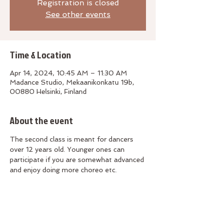
Registration is closed
See other events
Time & Location
Apr 14, 2024, 10:45 AM – 11:30 AM
Madance Studio, Mekaanikonkatu 19b,
00880 Helsinki, Finland
About the event
The second class is meant for dancers 
over 12 years old. Younger ones can 
participate if you are somewhat advanced 
and enjoy doing more choreo etc. 