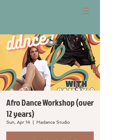
Afro Dance Workshop (over
12 years)
Sun, Apr 14
  |  
Madance Studio